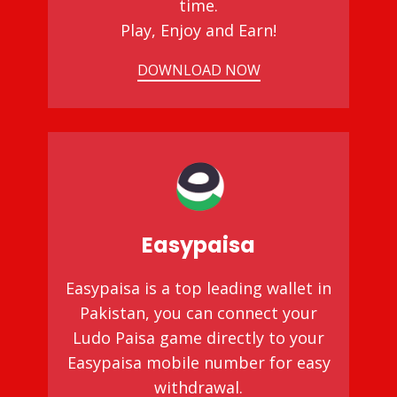
time.
Play, Enjoy and Earn!
DOWNLOAD NOW
Easypaisa
Easypaisa is a top leading wallet in
Pakistan, you can connect your
Ludo Paisa game directly to your
Easypaisa mobile number for easy
withdrawal.