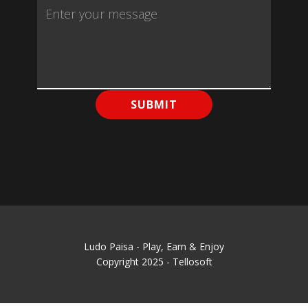
SUBMIT
Ludo Paisa - Play, Earn & Enjoy
Copyright 2025 - Tellosoft