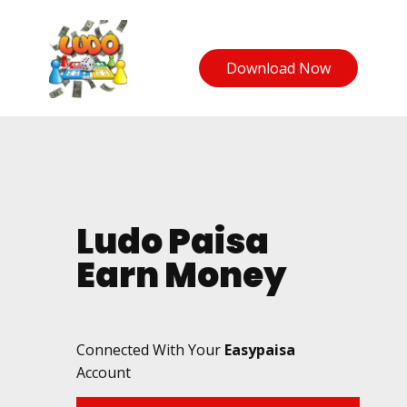
Download Now
Ludo Paisa
Earn Money
Connected With Your
Easypaisa
Account