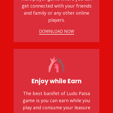
get connected with your friends
and family or any other online
players.
DOWNLOAD NOW
Enjoy while Earn
The best banifet of Ludo Paisa
game is you can earn while you
play and consume your leasure