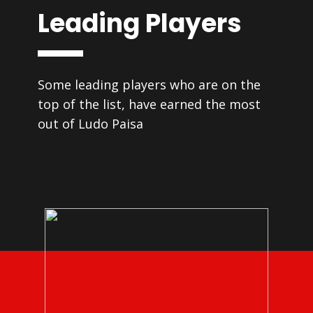
Leading Players
Some leading players who are on the
top of the list, have earned the most
out of Ludo Paisa