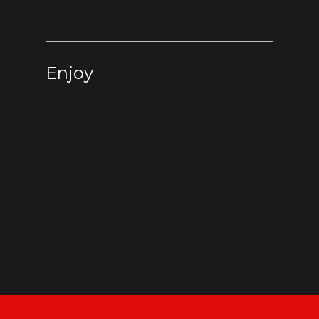
Enjoy