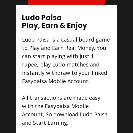
Ludo Paisa
Play, Earn & Enjoy
Ludo Paisa is a casual board game
to Play and Earn Real Money. You
can start playing with just 1
rupee, play Ludo matches and
instantly withdraw to your linked
Easypaisa Mobile Account.
All transactions are made easy
with the Easypaisa Mobile
Account, So download Ludo Paisa
and Start Earning.