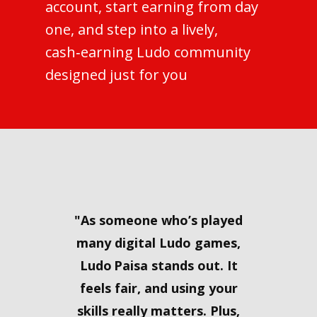
account, start earning from day
one, and step into a lively,
cash‑earning Ludo community
designed just for you
"​As someone who’s played
many digital Ludo games,
Ludo Paisa stands out. It
feels fair, and using your
skills really matters. Plus,