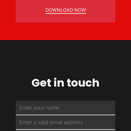
DOWNLOAD NOW
Get in touch