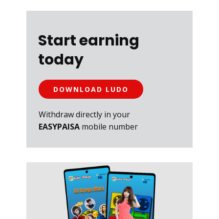
Start earning
today
DOWNLOAD LUDO
Withdraw directly in your
EASYPAISA
mobile number