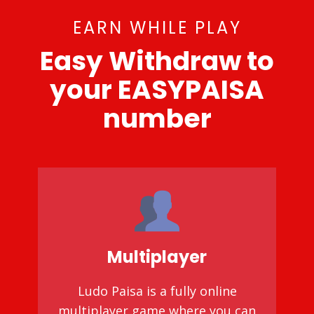
EARN WHILE PLAY
Easy Withdraw to
your EASYPAISA
number
Multiplayer
Ludo Paisa is a fully online
multiplayer game where you can