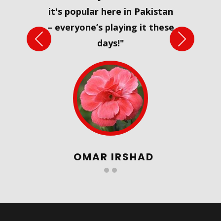
it's popular here in Pakistan
– everyone’s playing it these
Previous
Next
days!"
OMAR IRSHAD