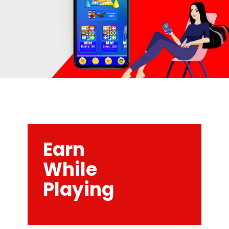
Earn
While
Playing