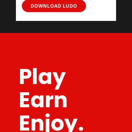
DOWNLOAD LUDO
Play
Earn
Enjoy.