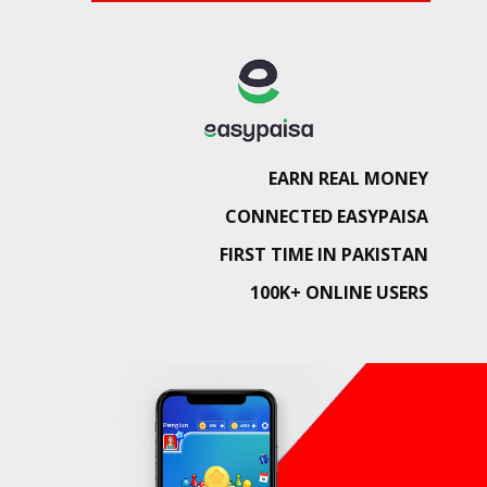
EARN REAL MONEY
CONNECTED EASYPAISA
FIRST TIME IN PAKISTAN
100K+ ONLINE USERS