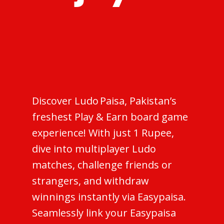
Discover Ludo Paisa, Pakistan’s
freshest Play & Earn board game
experience! With just 1 Rupee,
dive into multiplayer Ludo
matches, challenge friends or
strangers, and withdraw
winnings instantly via Easypaisa.
Seamlessly link your Easypaisa